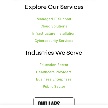
Explore Our Services
Managed IT Support
Cloud Solutions
Infrastructure Installation
Cybersecurity Services
Industries We Serve
Education Sector
Healthcare Providers
Business Enterprises
Public Sector