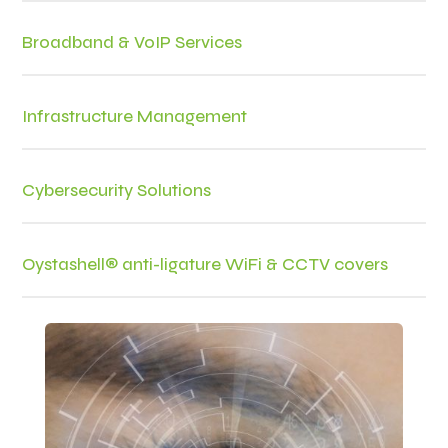
Broadband & VoIP Services
Infrastructure Management
Cybersecurity Solutions
Oystashell® anti-ligature WiFi & CCTV covers