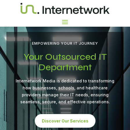
Video
Video
Player
Player
EMPOWERING YOUR IT JOURNEY
Your Outsourced IT
Department
Internetwork Media is dedicated to transforming
how businesses, schools, and healthcare
providers manage their IT needs, ensuring
seamless, secure, and effective operations.
Discover Our Services