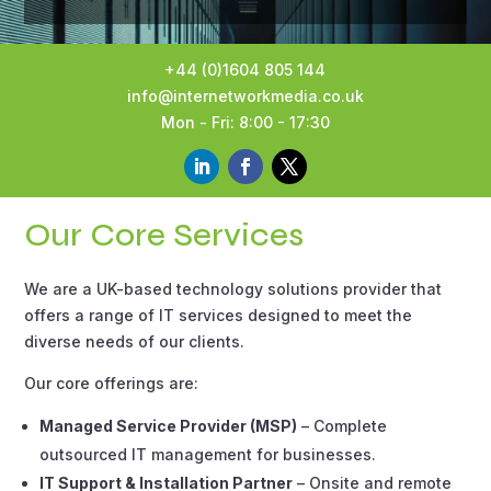
+44 (0)1604 805 144
info@internetworkmedia.co.uk
Mon - Fri: 8:00 - 17:30
Our Core Services
We are a UK-based technology solutions provider that
offers a range of IT services designed to meet the
diverse needs of our clients.
Our core offerings are:
Managed Service Provider (MSP)
– Complete
outsourced IT management for businesses.
IT Support & Installation Partner
– Onsite and remote