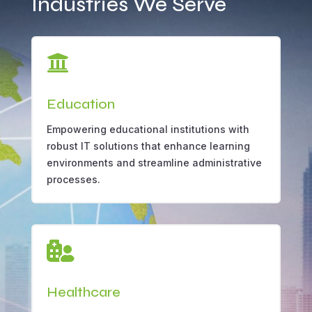
Industries We Serve

Education
Empowering educational institutions with
robust IT solutions that enhance learning
environments and streamline administrative
processes.

Healthcare