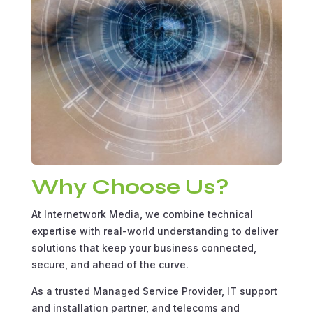
Why Choose Us?
At Internetwork Media, we combine technical
expertise with real-world understanding to deliver
solutions that keep your business connected,
secure, and ahead of the curve.
As a trusted Managed Service Provider, IT support
and installation partner, and telecoms and