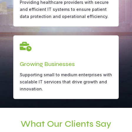
Providing healthcare providers with secure
and efficient IT systems to ensure patient
data protection and operational efficiency.

Growing Businesses
Supporting small to medium enterprises with
scalable IT services that drive growth and
innovation.
What Our Clients Say