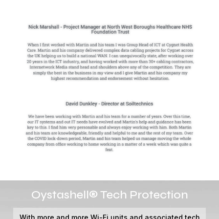
Video
Oystashell® Tech Protection
Player
With more and more Wi-Fi units and associated tech