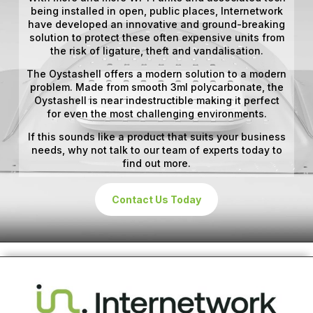
being installed in open, public places, Internetwork
have developed an innovative and ground-breaking
solution to protect these often expensive units from
the risk of ligature, theft and vandalisation.
The Oystashell offers a modern solution to a modern
problem. Made from smooth 3ml polycarbonate, the
Oystashell is near indestructible making it perfect
for even the most challenging environments.
If this sounds like a product that suits your business
needs, why not talk to our team of experts today to
find out more.
Contact Us Today