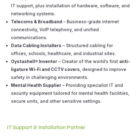
IT support, plus installation of hardware, software, and
networking systems.
Telecoms & Broadband
– Business-grade internet
connectivity, VoIP telephony, and unified
communications.
Data Cabling Installers
– Structured cabling for
offices, schools, healthcare, and industrial sites.
Oystashell® Inventor
– Creator of the world’s first
anti-
ligature Wi-Fi and CCTV covers
, designed to improve
safety in challenging environments.
Mental Health Supplier
– Providing specialist IT and
security equipment tailored for mental health facilities,
secure units, and other sensitive settings.
IT Support & Installation Partner