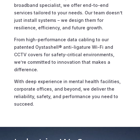
broadband specialist, we offer end-to-end
services tailored to your needs. Our team doesn’t
just install systems – we design them for
resilience, efficiency, and future growth.
From high-performance data cabling to our
patented Oystashell® anti-ligature Wi-Fi and
CCTV covers for safety-critical environments,
we’re committed to innovation that makes a
difference.
With deep experience in mental health facilities,
corporate offices, and beyond, we deliver the
reliability, safety, and performance you need to
succeed.